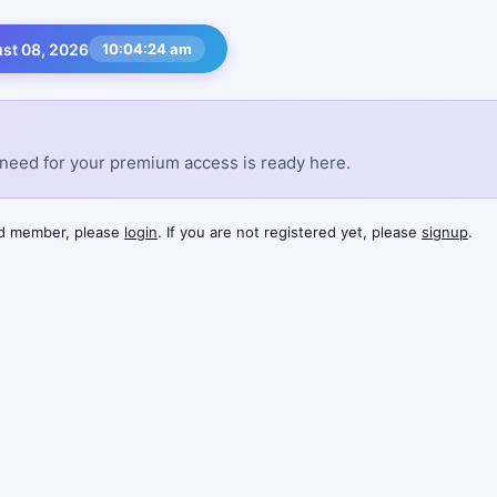
st 08, 2026
10:04:24 am
need for your premium access is ready here.
red member, please
login
. If you are not registered yet, please
signup
.