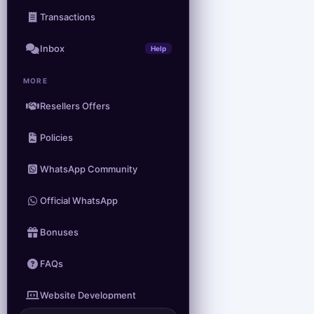
Transactions
Inbox
Help
MORE
Resellers Offers
Policies
WhatsApp Community
Official WhatsApp
Bonuses
FAQs
Website Development