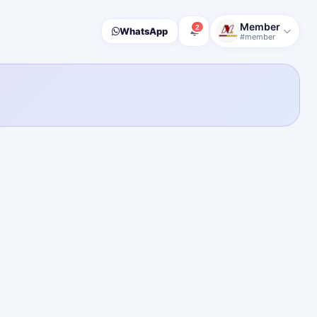
Member
2
WhatsApp
#member