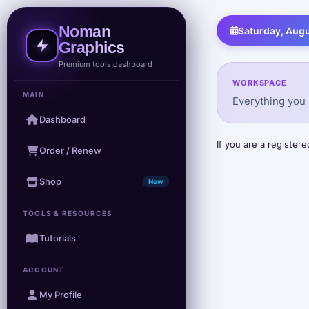
Noman
Saturday, Augu
Graphics
Premium tools dashboard
WORKSPACE
MAIN
Everything you 
Dashboard
If you are a registe
Order / Renew
Shop
New
TOOLS & RESOURCES
Tutorials
ACCOUNT
My Profile